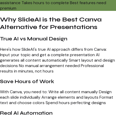
assistance Takes hours to complete Best features need
premium
Why SlideAI is the Best Canva
Alternative for Presentations
True AI vs Manual Design
Here's how SlideAI's true AI approach differs from Canva:
Input your topic and get a complete presentation AI
generates all content automatically Smart layout and design
decisions No manual arrangement needed Professional
results in minutes, not hours
Save Hours of Work
With Canva, you need to: Write all content manually Design
each slide individually Arrange elements and layouts Format
text and choose colors Spend hours perfecting designs
Real AI Automation