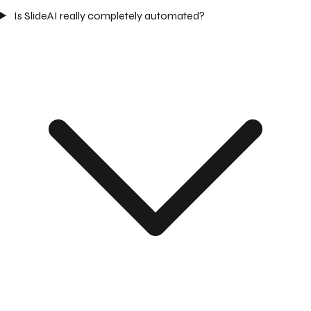
Is SlideAI really completely automated?