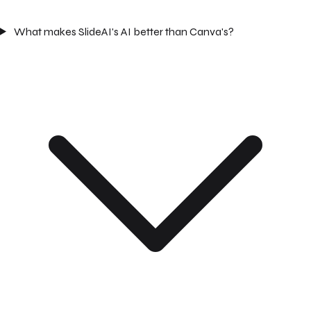
What makes SlideAI's AI better than Canva's?