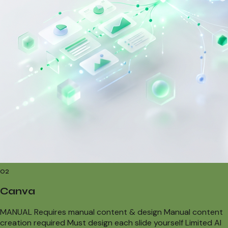
02
Canva
MANUAL Requires manual content & design Manual content
creation required Must design each slide yourself Limited AI