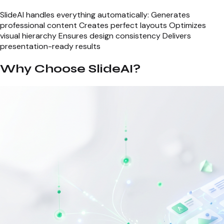
SlideAI handles everything automatically: Generates
professional content Creates perfect layouts Optimizes
visual hierarchy Ensures design consistency Delivers
presentation-ready results
Why Choose SlideAI?