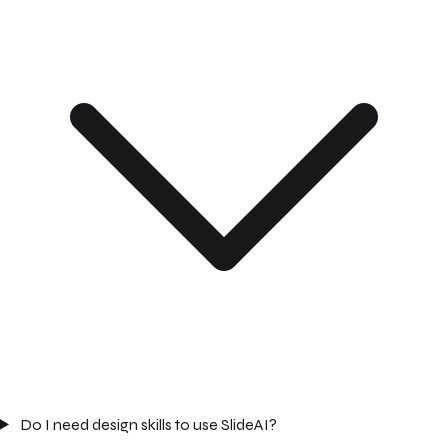
Do I need design skills to use SlideAI?