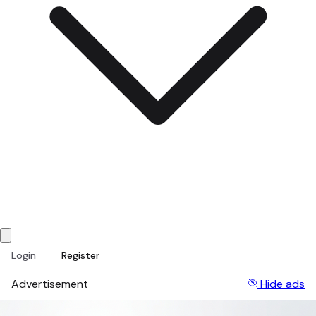
Login
Register
Advertisement
Hide ads