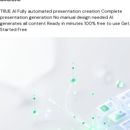
TRUE AI Fully automated presentation creation Complete
presentation generation No manual design needed AI
generates all content Ready in minutes 100% free to use Get
Started Free