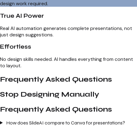
design work required.
True AI Power
Real AI automation generates complete presentations, not
just design suggestions.
Effortless
No design skills needed. AI handles everything from content
to layout.
Frequently Asked Questions
Stop Designing Manually
Frequently Asked Questions
How does SlideAI compare to Canva for presentations?