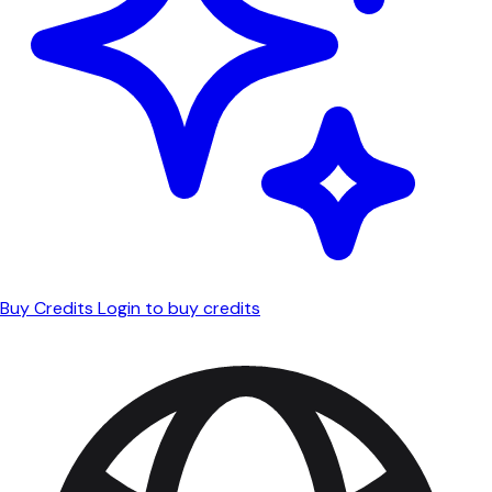
Buy Credits
Login to buy credits