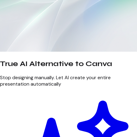
True AI Alternative to Canva
Stop designing manually. Let AI create your entire
presentation automatically