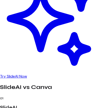
Try SlideAI Now
SlideAI vs Canva
01
SlideAI