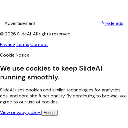
Advertisement
Hide ads
© 2026 SlideAI. All rights reserved.
Privacy
Terms
Contact
Cookie Notice
We use cookies to keep SlideAI
running smoothly.
SlideAI uses cookies and similar technologies for analytics,
ads, and core site functionality. By continuing to browse, you
agree to our use of cookies.
View privacy policy
Accept