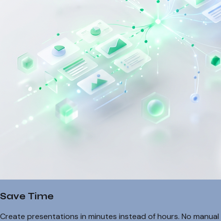
Save Time
Create presentations in minutes instead of hours. No manual