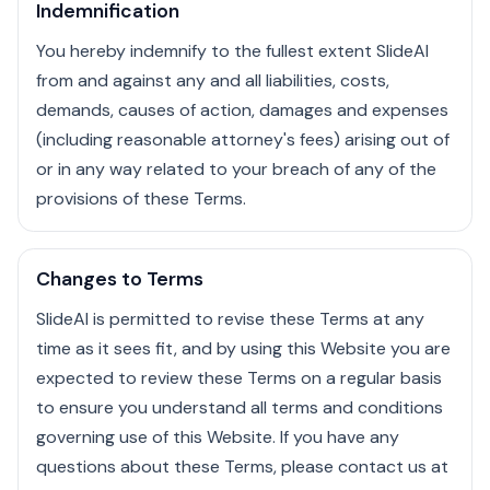
Indemnification
You hereby indemnify to the fullest extent SlideAI
from and against any and all liabilities, costs,
demands, causes of action, damages and expenses
(including reasonable attorney's fees) arising out of
or in any way related to your breach of any of the
provisions of these Terms.
Changes to Terms
SlideAI is permitted to revise these Terms at any
time as it sees fit, and by using this Website you are
expected to review these Terms on a regular basis
to ensure you understand all terms and conditions
governing use of this Website. If you have any
questions about these Terms, please contact us at