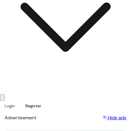
Login
Register
Advertisement
Hide ads