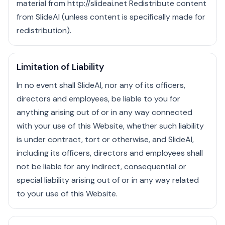
material from http://slideai.net Redistribute content
from SlideAI (unless content is specifically made for
redistribution).
Limitation of Liability
In no event shall SlideAI, nor any of its officers,
directors and employees, be liable to you for
anything arising out of or in any way connected
with your use of this Website, whether such liability
is under contract, tort or otherwise, and SlideAI,
including its officers, directors and employees shall
not be liable for any indirect, consequential or
special liability arising out of or in any way related
to your use of this Website.