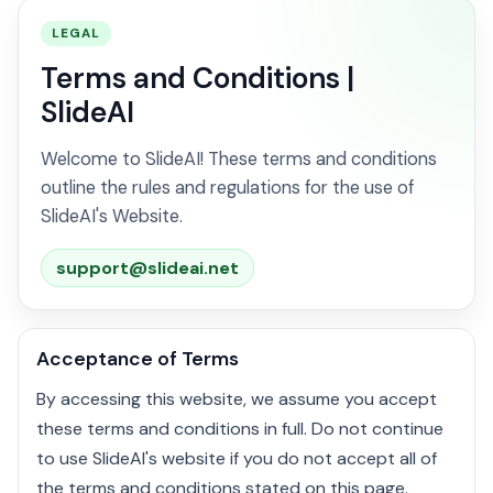
LEGAL
Terms and Conditions |
SlideAI
Welcome to SlideAI! These terms and conditions
outline the rules and regulations for the use of
SlideAI's Website.
support@slideai.net
Acceptance of Terms
By accessing this website, we assume you accept
these terms and conditions in full. Do not continue
to use SlideAI's website if you do not accept all of
the terms and conditions stated on this page.