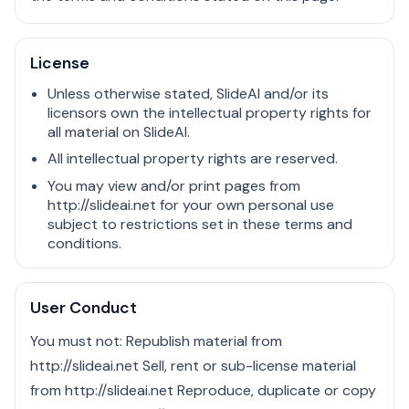
License
Unless otherwise stated, SlideAI and/or its
licensors own the intellectual property rights for
all material on SlideAI.
All intellectual property rights are reserved.
You may view and/or print pages from
http://slideai.net for your own personal use
subject to restrictions set in these terms and
conditions.
User Conduct
You must not: Republish material from
http://slideai.net Sell, rent or sub-license material
from http://slideai.net Reproduce, duplicate or copy