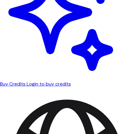
Buy Credits
Login to buy credits